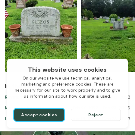
This website uses cookies
On our website we use technical, analytical,
marketing and preference cookies. These are
In the same location
necessary for our site to work properly and to give
us information about how our site is used.
Raymond Klezos
Oct 08, 1943
-
Jul 19, 2022
Margaret Apostle
Feb 26, 1927
-
Feb 23, 2006
Accept cookies
Reject
Leah Apostle Klezos
Apr 19, 1948
-
Dec 28, 2007