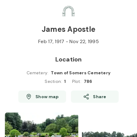
Skip to
Content
Press
Enter
James Apostle
Feb 17, 1917
-
Nov 22, 1995
Location
Cemetery
:
Town of Somers Cemetery
Section
:
1
Plot
:
786
Show map
Share